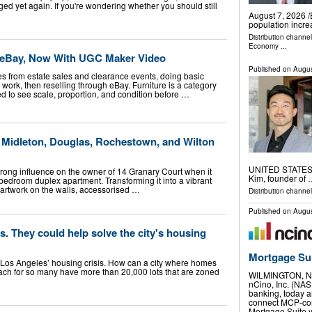
ged yet again. If you're wondering whether you should still
August 7, 2026 /
population incre
Distribution channe
Economy
...
n eBay, Now With UGC Maker Video
Published on
Augus
eces from estate sales and clearance events, doing basic
 work, then reselling through eBay. Furniture is a category
 to see scale, proportion, and condition before …
n Midleton, Douglas, Rochestown, and Wilton
UNITED STATES, A
trong influence on the owner of 14 Granary Court when it
Kim, founder of
bedroom duplex apartment. Transforming it into a vibrant
 artwork on the walls, accessorised …
Distribution channe
Published on
Augus
s. They could help solve the city's housing
Mortgage Su
of Los Angeles’ housing crisis. How can a city where homes
reach for so many have more than 20,000 lots that are zoned
WILMINGTON, N.
nCino, Inc. (NAS
banking, today a
connect MCP-comp
Mortgage Suite 