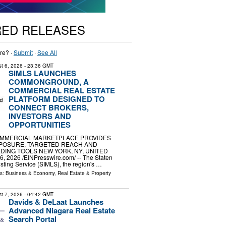
RED RELEASES
re? ·
Submit
·
See All
t 6, 2026
- 23:36 GMT
SIMLS LAUNCHES
COMMONGROUND, A
COMMERCIAL REAL ESTATE
PLATFORM DESIGNED TO
CONNECT BROKERS,
INVESTORS AND
OPPORTUNITIES
MMERCIAL MARKETPLACE PROVIDES
POSURE, TARGETED REACH AND
DING TOOLS NEW YORK, NY, UNITED
, 2026 /⁨EINPresswire.com⁩/ -- The Staten
isting Service (SIMLS), the region's …
ls:
Business & Economy
,
Real Estate & Property
t 7, 2026
- 04:42 GMT
Davids & DeLaat Launches
Advanced Niagara Real Estate
Search Portal