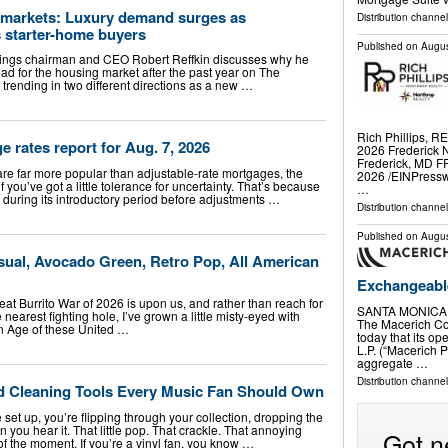
g markets: Luxury demand surges as
Distribution channe
s starter-home buyers
Published on
Augus
ings chairman and CEO Robert Reffkin discusses why he
ad for the housing market after the past year on The
rending in two different directions as a new …
Rich Phillips, R
rates report for Aug. 7, 2026
2026 Frederick N
Frederick, MD 
are far more popular than adjustable-rate mortgages, the
2026 /⁨EINPress
f you’ve got a little tolerance for uncertainty. That’s because
…
 during its introductory period before adjustments …
Distribution channe
Published on
Augus
sual, Avocado Green, Retro Pop, All American
Exchangeabl
reat Burrito War of 2026 is upon us, and rather than reach for
SANTA MONICA, 
nearest fighting hole, I’ve grown a little misty-eyed with
The Macerich C
den Age of these United …
today that its op
L.P. (“Macerich P
aggregate …
Distribution channe
rd Cleaning Tools Every Music Fan Should Own
 set up, you’re flipping through your collection, dropping the
 you hear it. That little pop. That crackle. That annoying
Got n
 of the moment. If you’re a vinyl fan, you know …