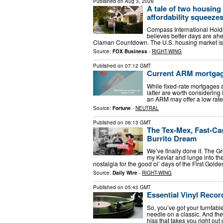
Published on
Aug 3, 2026
A tale of two housin
affordability squeeze
Compass International Hold
believes better days are ahe
Claman Countdown. The U.S. housing market is t
Source:
FOX Business
-
RIGHT-WING
Published on
07:12 GMT
Current ARM mortgage 
While fixed-rate mortgages 
latter are worth considering i
an ARM may offer a low rate
Source:
Fortune
-
NEUTRAL
Published on
06:13 GMT
The Tex-Mex, Fast-Ca
Burrito Dream
We’ve finally done it. The G
my Kevlar and lunge into the 
nostalgia for the good ol’ days of the First Gol
Source:
Daily Wire
-
RIGHT-WING
Published on
05:43 GMT
Essential Vinyl Reco
So, you’ve got your turntable
needle on a classic. And then
hiss that takes you right out