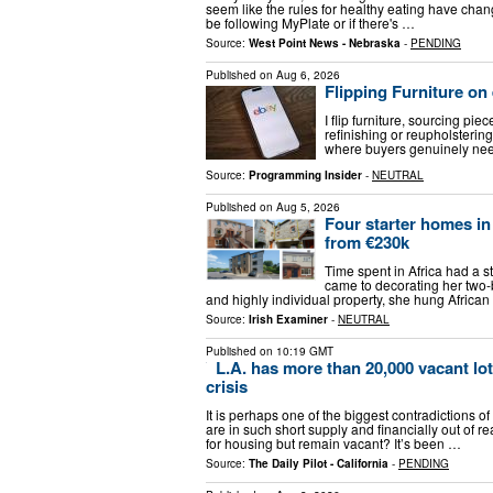
seem like the rules for healthy eating have chan
be following MyPlate or if there's …
Source:
West Point News - Nebraska
-
PENDING
Published on
Aug 6, 2026
Flipping Furniture o
I flip furniture, sourcing pi
refinishing or reupholstering
where buyers genuinely need
Source:
Programming Insider
-
NEUTRAL
Published on
Aug 5, 2026
Four starter homes i
from €230k
Time spent in Africa had a s
came to decorating her two-
and highly individual property, she hung African
Source:
Irish Examiner
-
NEUTRAL
Published on
10:19 GMT
L.A. has more than 20,000 vacant lot
crisis
It is perhaps one of the biggest contradictions 
are in such short supply and financially out of 
for housing but remain vacant? It’s been …
Source:
The Daily Pilot - California
-
PENDING