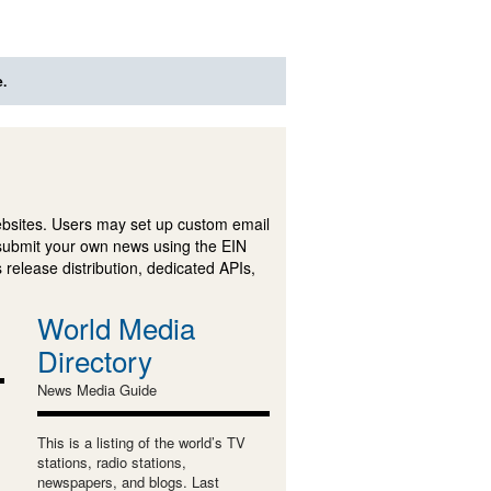
e.
ebsites. Users may set up custom email
submit your own news using the EIN
 release distribution, dedicated APIs,
World Media
Directory
News Media Guide
This is a listing of the world’s TV
stations, radio stations,
newspapers, and blogs. Last