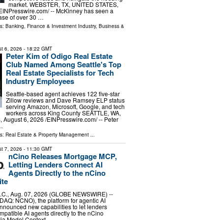
market. WEBSTER, TX, UNITED STATES,
⁨EINPresswire.com⁩/ -- McKinney has seen a
ase of over 30 …
ls:
Banking, Finance & Investment Industry
,
Business &
t 6, 2026
- 18:22 GMT
Peter Kim of Odigo Real Estate
Club Named Among Seattle's Top
Real Estate Specialists for Tech
Industry Employees
Seattle-based agent achieves 122 five-star
Zillow reviews and Dave Ramsey ELP status
serving Amazon, Microsoft, Google, and tech
workers across King County SEATTLE, WA,
ugust 6, 2026 /⁨EINPresswire.com⁩/ -- Peter
 …
ls:
Real Estate & Property Management
...
t 7, 2026
- 11:30 GMT
nCino Releases Mortgage MCP,
Letting Lenders Connect AI
Agents Directly to the nCino
ite
C., Aug. 07, 2026 (GLOBE NEWSWIRE) --
DAQ: NCNO), the platform for agentic AI
nnounced new capabilities to let lenders
atible AI agents directly to the nCino
via Model Context …