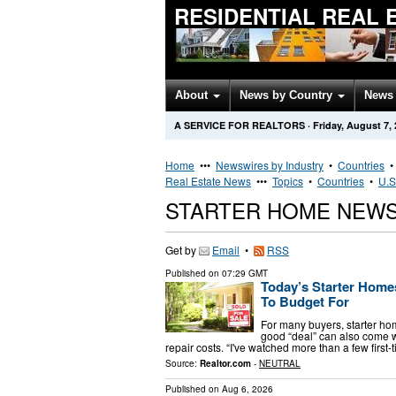
RESIDENTIAL REAL 
About
News by Country
News 
A SERVICE FOR REALTORS
·
Friday, August 7,
Home
•••
Newswires by Industry
•
Countries
Real Estate News
•••
Topics
•
Countries
•
U.S
STARTER HOME NEWS
Get by
Email
•
RSS
Published on
07:29 GMT
Today’s Starter Hom
To Budget For
For many buyers, starter ho
good “deal” can also come w
repair costs. “I've watched more than a few firs
Source:
Realtor.com
-
NEUTRAL
Published on
Aug 6, 2026