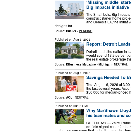
‘Missing middle’ start
Big Impacts initiative
The Small Lots, Big Impacts 
construct starter home proj
and Genesis LA, the initiati
designs for …
Source:
Bustler
-
PENDING
Published on
Aug 6, 2026
Report: Detroit Leads
Detroit leads the nation in 
would spend 13.9 percent on
the real estate brokerage tha
Source:
DBusiness Magazine - Michigan
-
NEUTRAL
Published on
Aug 6, 2026
Savings Needed To Buy
Thu, August 6, 2026 at 3:00
the last several years. Acc
$50,000 for median-priced h
Source:
AOL
-
NEUTRAL
Published on
03:06 GMT
Why MarShawn Lloyd’s
his teammates and co
GREEN BAY — Zaire Franklin
on-field signal-caller for th
the busted coverage that led to it — and the J