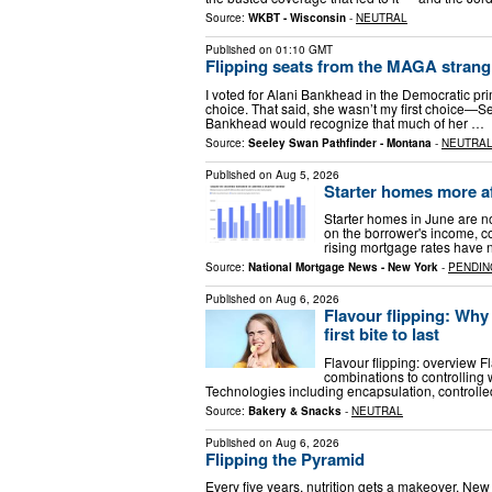
Source:
WKBT - Wisconsin
-
NEUTRAL
Published on
01:10 GMT
Flipping seats from the MAGA strang
I voted for Alani Bankhead in the Democratic prim
choice. That said, she wasn’t my first choice—Se
Bankhead would recognize that much of her …
Source:
Seeley Swan Pathfinder - Montana
-
NEUTRA
Published on
Aug 5, 2026
Starter homes more af
Starter homes in June are 
on the borrower's income, co
rising mortgage rates have
Source:
National Mortgage News - New York
-
PENDIN
Published on
Aug 6, 2026
Flavour flipping: Why
first bite to last
Flavour flipping: overview Fl
combinations to controlling 
Technologies including encapsulation, controlle
Source:
Bakery & Snacks
-
NEUTRAL
Published on
Aug 6, 2026
Flipping the Pyramid
Every five years, nutrition gets a makeover. Ne