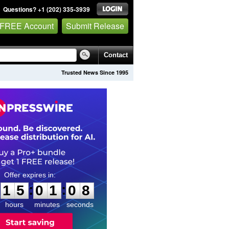
Questions? +1 (202) 335-3939
 FREE Account
Submit Release
Contact
Trusted News Since 1995
1
5
0
1
0
6
:
:
1
5
0
1
0
7
hours
minutes
seconds