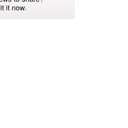
t it now.