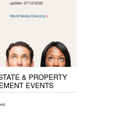
update: 07/12/2026
World Media Directory
STATE & PROPERTY
EMENT EVENTS
und.