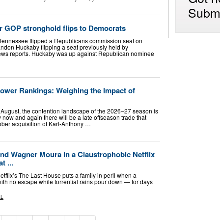
Submi
r GOP stronghold flips to Democrats
Tennessee flipped a Republicans commission seat on
ndon Huckaby flipping a seat previously held by
ews reports. Huckaby was up against Republican nominee
wer Rankings: Weighing the Impact of
o August, the contention landscape of the 2026–27 season is
y now and again there will be a late offseason trade that
ober acquisition of Karl-Anthony …
and Wagner Moura in a Claustrophobic Netflix
t ...
Netflix’s The Last House puts a family in peril when a
with no escape while torrential rains pour down — for days
AL