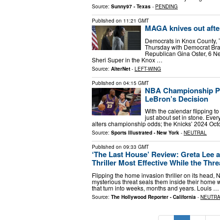
Source:
Sunny97 - Texas
-
PENDING
Published on
11:21 GMT
MAGA knives out afte
Democrats in Knox County, 
Thursday with Democrat Bra
Republican Gina Oster, 6 N
Sheri Super in the Knox …
Source:
AlterNet
-
LEFT-WING
Published on
04:15 GMT
NBA Championship Po
LeBron’s Decision
With the calendar flipping t
just about set in stone. Ever
alters championship odds; the Knicks’ 2024 Oct
Source:
Sports Illustrated - New York
-
NEUTRAL
Published on
09:33 GMT
‘The Last House’ Review: Greta Lee 
Thriller Most Effective While the Threa
Flipping the home invasion thriller on its head, 
mysterious threat seals them inside their home 
that turn into weeks, months and years. Louis …
Source:
The Hollywood Reporter - California
-
NEUTR