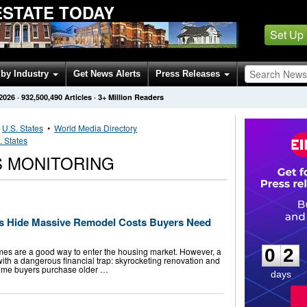
ESTATE TODAY
Set Up
by Industry
Get News Alerts
Press Releases
 2026
·
932,500,490
Articles
· 3+ Million Readers
•
U.S. States
•
World Media Directory
. States
 MONITORING
es Hide Massive Remodel Costs Buyers Need
0
2
0
2
mes are a good way to enter the housing market. However, a
ith a dangerous financial trap: skyrocketing renovation and
t-time buyers purchase older …
days