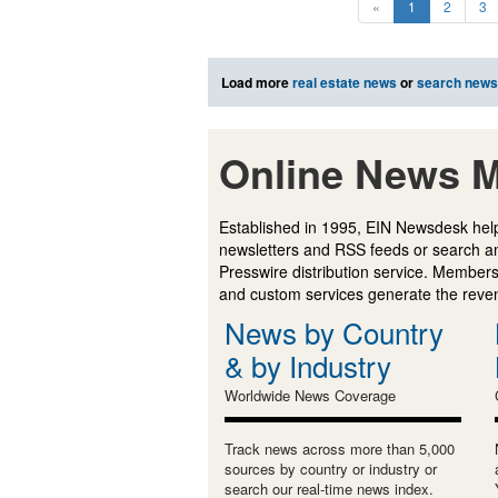
«
1
2
3
Load more
real estate news
or
search news
Online News M
Established in 1995, EIN Newsdesk help
newsletters and RSS feeds or search a
Presswire distribution service. Membersh
and custom services generate the revenu
News by Country
& by Industry
Worldwide News Coverage
Track news across more than 5,000
sources by country or industry or
search our real-time news index.