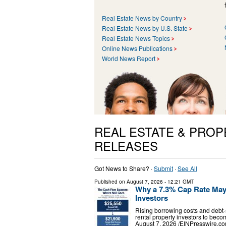
Real Estate News by Country
Real Estate News by U.S. State
Real Estate News Topics
Online News Publications
World News Report
REAL ESTATE & PRO
RELEASES
Got News to Share? ·
Submit
·
See All
Published on
August 7, 2026
- 12:21 GMT
Why a 7.3% Cap Rate May S
Investors
Rising borrowing costs and debt-
rental property investors to b
August 7, 2026 /⁨EINPresswire.co