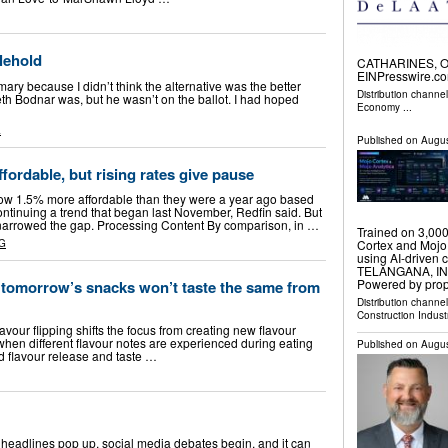
lehold
CATHARINES, ON
EINPresswire.co
ary because I didn’t think the alternative was the better
Distribution channe
th Bodnar was, but he wasn’t on the ballot. I had hoped
Economy
...
L
Published on
Augus
fordable, but rising rates give pause
now 1.5% more affordable than they were a year ago based
ntinuing a trend that began last November, Redfin said. But
 narrowed the gap. Processing Content By comparison, in …
Trained on 3,000
Cortex and Mojo 
G
using AI-driven
TELANGANA, INDI
Powered by prop
 tomorrow’s snacks won’t taste the same from
Distribution channe
Construction Indust
avour flipping shifts the focus from creating new flavour
when different flavour notes are experienced during eating
Published on
Augus
d flavour release and taste …
w headlines pop up, social media debates begin, and it can