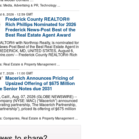
ls:
Media, Advertising & PR
,
Technology
...
t 6, 2026
- 12:59 GMT
Frederick County REALTOR®
Rich Phillips Nominated for 2026
Frederick News-Post Best of the
Best Real Estate Agent Award
EALTOR® with Northrop Realty, is nominated for
ews-Post Best of the Best Real Estate Agent in
FREDERICK, MD, UNITED STATES, August 6,
wire.com⁩/ -- Frederick County REALTOR® Rich
ls:
Real Estate & Property Management
...
t 7, 2026
- 11:00 GMT
Macerich Announces Pricing of
Upsized Offering of $675 Million
e Senior Notes due 2031
Calif., Aug. 07, 2026 (GLOBE NEWSWIRE) --
ompany (NYSE: MAC) (“Macerich”) announced
erating partnership, The Macerich Partnership,
artnership”), priced its offering of $675 million
ls:
Companies
,
Real Estate & Property Management
...
ews to share?