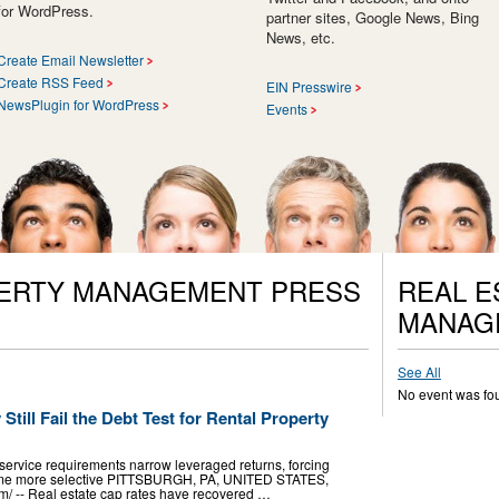
for WordPress.
partner sites, Google News, Bing
News, etc.
Create Email Newsletter
Create RSS Feed
EIN Presswire
NewsPlugin for WordPress
Events
PERTY MANAGEMENT PRESS
REAL E
MANAG
See All
No event was fo
till Fail the Debt Test for Rental Property
service requirements narrow leveraged returns, forcing
ecome more selective PITTSBURGH, PA, UNITED STATES,
m⁩/ -- Real estate cap rates have recovered …