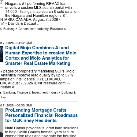
Niagara's #1 performing REMAX team
unveils a custom MLS search portal with
14,000+ listings, map search & sold data for
the Niagara and Hamilton regions ST.
TARIO, CANADA, August 7, 2026 /⁨
m⁩/ -- Davids & DeLaat …
ls:
Building & Construction Industry
,
Business &
t 7, 2026
- 04:42 GMT
Digital Mojo Combines AI and
Human Expertise to created Mojo
Cortex and Mojo Analytica for
Smarter Real Estate Marketing
+ pages of proprietary marketing SOPs, Mojo
Analytica improve lead quality by up to 37%
 campaign intelligence. HYDERABAD,
A, August 7, 2026 /⁨EINPresswire.com⁩/ --
rietary AI …
ls:
Banking, Finance & Investment Industry
,
Building &
ry
...
t 7, 2026
- 06:30 GMT
ProLending Mortgage Crafts
Personalized Financial Roadmaps
for McKinney Residents
Nate Carver provides tailored loan solutions
to help Collin County homebuyers secure
competitive rates and navigate the housing