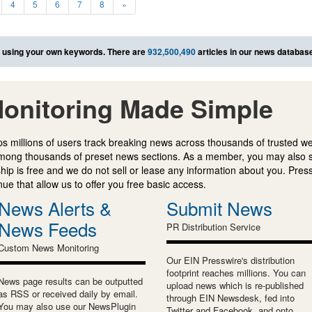
4
5
6
7
8
»
using your own keywords. There are
932,500,490
articles in our news databas
onitoring Made Simple
s millions of users track breaking news across thousands of trusted w
mong thousands of preset news sections. As a member, you may also 
ip is free and we do not sell or lease any information about you. Press
e that allow us to offer you free basic access.
News Alerts &
Submit News
News Feeds
PR Distribution Service
Custom News Monitoring
Our EIN Presswire's distribution
footprint reaches millions. You can
News page results can be outputted
upload news which is re-published
as RSS or received daily by email.
through EIN Newsdesk, fed into
You may also use our NewsPlugin
Twitter and Facebook, and onto