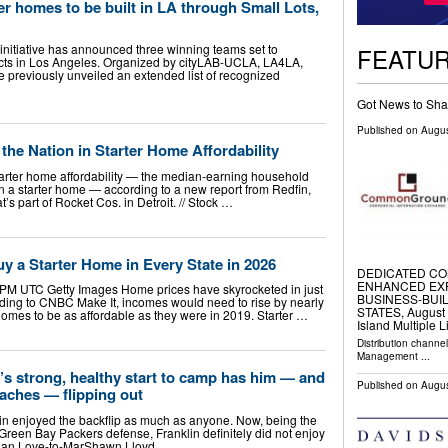
er homes to be built in LA through Small Lots,
initiative has announced three winning teams set to
FEATU
ects in Los Angeles. Organized by cityLAB-UCLA, LA4LA,
ve previously unveiled an extended list of recognized
Got News to Sha
Published on
Augus
 the Nation in Starter Home Affordability
starter home affordability — the median-earning household
 a starter home — according to a new report from Redfin,
t’s part of Rocket Cos. in Detroit. // Stock …
 a Starter Home in Every State in 2026
DEDICATED CO
ENHANCED EX
 PM UTC Getty Images Home prices have skyrocketed in just
BUSINESS-BUIL
ording to CNBC Make It, incomes would need to rise by nearly
STATES, August 6
omes to be as affordable as they were in 2019. Starter …
Island Multiple L
Distribution channe
Management
...
 strong, healthy start to camp has him — and
Published on
Augus
aches — flipping out
 enjoyed the backflip as much as anyone. Now, being the
e Green Bay Packers defense, Franklin definitely did not enjoy
ordan Love-to-MarShawn Lloyd …